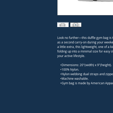
Look no further—this duffle gym bag is 
as a second carry-on during your weeken
a little extra, this lightweight, one of
folding up into a minimal size for easy 
your active lifestyle.

    •Dimensions: 20"(width) x 9"(height).

    •100% Nylon.

    •Nylon webbing dual straps and zipper closure.

    •Machine washable.

    •Gym bag is made by American Appar