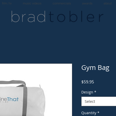
film / tv
music videos
commercials
awards
about
Gym Bag
Price
$59.95
Design
*
Select
Quantity
*