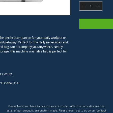
the perfect companion for your daily workout or 
d getaway! Perfect for the daily necessities and 
 a kind bag can accompany you anywhere. Neatly 
storage, this machine washable bag is perfect for 
el in the USA.
Please Note: You have 24 hrs to cancel an order. After that all sales are final
as all of our products are custom made. Please reach out to us on our
contact